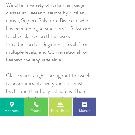
We offer a variety of Italian language
classes at Paesano, taught by Sicilian
native, Signore Salvatore Bisaccia, who
has been doing so since 1995. Salvatore
teaches classes on three levels...
Introduction for Beginners; Level 2 for
multiple levels; and Conversational for
keeping the language alive.
Classes are taught throughout the week
to accommodate everyone's interest
levels, and their busy schedules. There
are generally 6 classes held weekly at
the restaurant, with each class lasting
Address
Phone
Book Table
Menus
1.5 hours. The classes run for 10 weeks
and meet 3 of 4 seasons. For example,
fall classes start mid September, and go