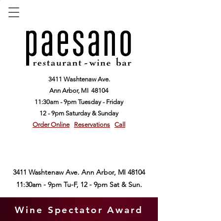
3411 Washtenaw Ave.
Ann Arbor,
MI 48104
11:30am - 9pm Tuesday - Friday
12 - 9pm Saturday & Sunday
Order Online
Reservations
Call
3411 Washtenaw Ave. Ann Arbor, MI 48104
11:30am - 9pm Tu-F, 12 - 9pm Sat & Sun.
Wine Spectator Award