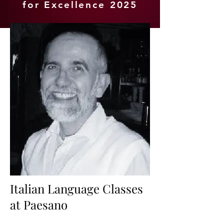
for Excellence 2025
Italian Language Classes
at Paesano