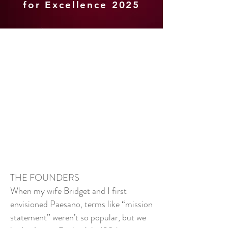
for Excellence 2025
THE FOUNDERS
When my wife Bridget and I first
envisioned Paesano, terms like “mission
statement” weren’t so popular, but we