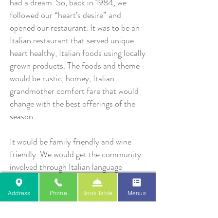
had a dream. So, back in 1984, we
followed our “heart’s desire” and
opened our restaurant. It was to be an
Italian restaurant that served unique
heart healthy, Italian foods using locally
grown products. The foods and theme
would be rustic, homey, Italian
grandmother comfort fare that would
change with the best offerings of the
season.
It would be family friendly and wine
friendly. We would get the community
involved through Italian language
classes, cooking and wine education
classes, weekly wine tastings, Italian
Address
Phone
Book Table
Menus
wine-maker dinners and special events.
We even dreamed of annual customer