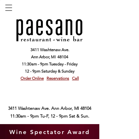
3411 Washtenaw Ave.
Ann Arbor,
MI 48104
11:30am - 9pm Tuesday - Friday
12 - 9pm Saturday & Sunday
Order Online
Reservations
Call
3411 Washtenaw Ave. Ann Arbor, MI 48104
11:30am - 9pm Tu-F, 12 - 9pm Sat & Sun.
Wine Spectator Award