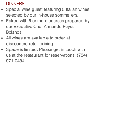
DINNERS:
Special wine guest featuring 5 Italian wines
selected by our in-house sommeliers.
Paired with 5 or more courses prepared by
our Executive Chef Armando Reyes-
Bolanos.
All wines are available to order at
discounted retail pricing.
Space is limited. Please get in touch with
us at the restaurant for reservations:
(734)
971-0484
.