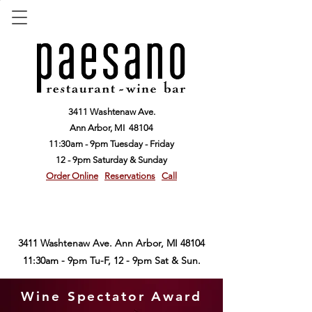
3411 Washtenaw Ave.
Ann Arbor,
MI 48104
11:30am - 9pm Tuesday - Friday
12 - 9pm Saturday & Sunday
Order Online
Reservations
Call
3411 Washtenaw Ave. Ann Arbor, MI 48104
11:30am - 9pm Tu-F, 12 - 9pm Sat & Sun.
Wine Spectator Award