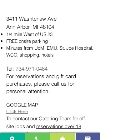
3411 Washtenaw Ave
Ann Arbor, MI 48104
1/4 mile West of US 23
FREE onsite parking
Minutes from UoM, EMU, St. Joe Hospital,
WCC, shopping, hotels
Tel:
734-971-0484
For reservations and gift card
purchases, please call us for
personal attention.
GOOGLE MAP
Click Here
To contact our Catering Team for off-
site jobs and
reservations over 18
guests
, please contact: