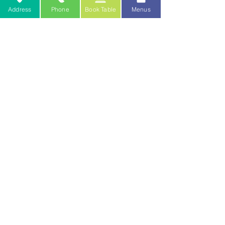
(248) 797-0471
Address
Phone
Book Table
Menus
or
cateringpaesano@gmail.com
or fill out one of the lead forms on our
Catering
page!
WINE
paesanogm@gmail.com
ITEMIZED RECEIPTS
paesanobilling@gmail.com
TO JOIN OUR TEAM
DOWNLOAD PDF APPLICATION HERE
Join the good
friends club