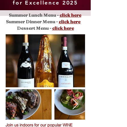
for Excellence 2025
Summer Lunch Menu -
click here
Summer
Dinner Menu -
click here
Dessert Menu -
click here
Join us indoors for our popular WINE